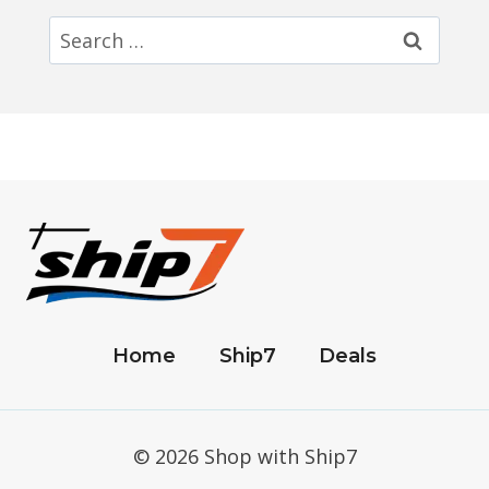
Search
for:
Home
Ship7
Deals
© 2026 Shop with Ship7