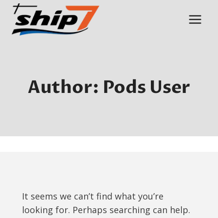
Skip
to
content
Author: Pods User
It seems we can’t find what you’re
looking for. Perhaps searching can help.