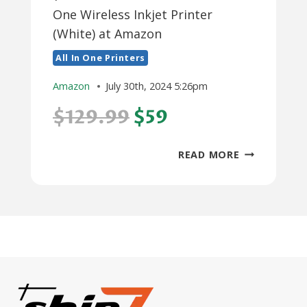
One Wireless Inkjet Printer
(White) at Amazon
All In One Printers
Amazon
July 30th, 2024 5:26pm
$129.99
$59
$59:
READ MORE
CANON
PIXMA
TS6420A
ALL-
IN-
ONE
WIRELESS
INKJET
PRINTER