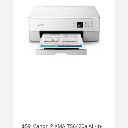
$59: Canon PIXMA TS6420a All-in-