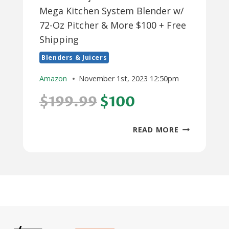
Mega Kitchen System Blender w/
72-Oz Pitcher & More $100 + Free
Shipping
Blenders & Juicers
Amazon
November 1st, 2023 12:50pm
$199.99
$100
5-
READ MORE
PIECE
NINJA
1500-
WATT
BL770
MEGA
KITCHEN
SYSTEM