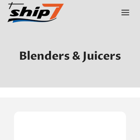
Skip
to
content
Blenders & Juicers