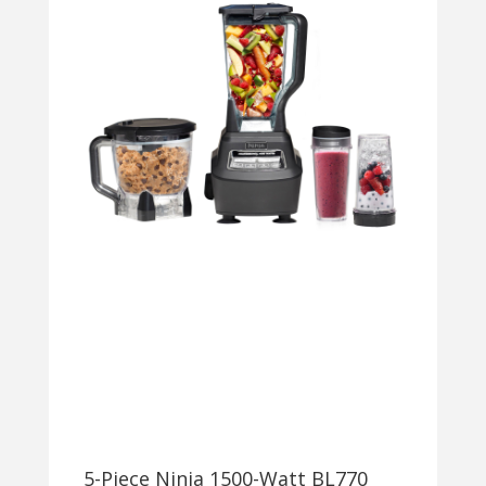
5-Piece Ninja 1500-Watt BL770