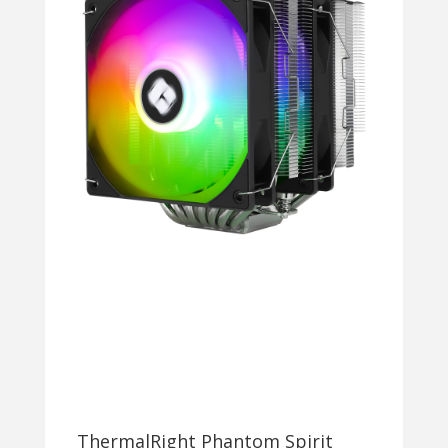
ThermalRight Phantom Spirit