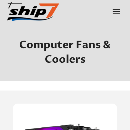
Skip
to
content
Computer Fans &
Coolers