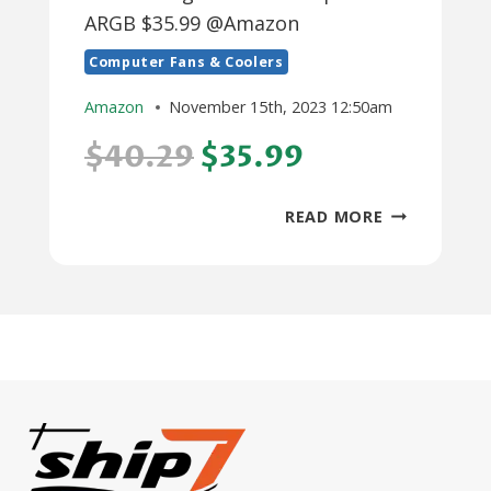
ARGB $35.99 @Amazon
Computer Fans & Coolers
Amazon
November 15th, 2023 12:50am
$40.29
$35.99
THERMALRI
READ MORE
PHANTOM
SPIRIT
ARGB
$35.99
@AMAZON