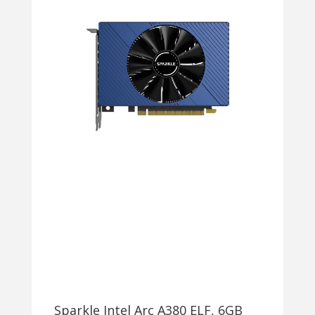
Sparkle Intel Arc A380 ELF, 6GB