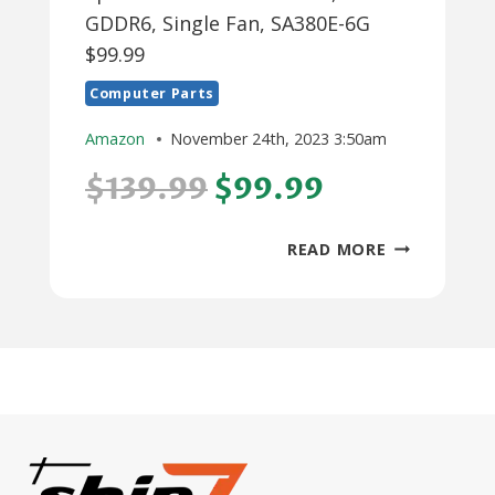
GDDR6, Single Fan, SA380E-6G
$99.99
Computer Parts
Amazon
November 24th, 2023 3:50am
$139.99
$99.99
SPARKLE
READ MORE
INTEL
ARC
A380
ELF,
6GB
GDDR6,
SINGLE
FAN,
SA380E-