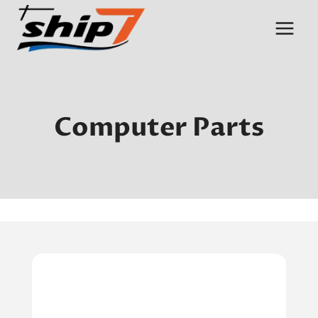
Skip
to
content
Computer Parts