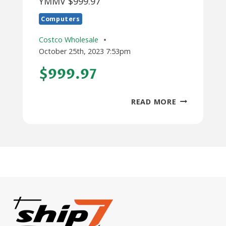
YMMV $999.97
Computers
Costco Wholesale
October 25th, 2023 7:53pm
$999.97
MAC
READ MORE
STUDIO
M1
MAX
AT
COSTCO
YMMV
$999.97