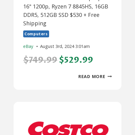
16" 1200p, Ryzen 7 8845HS, 16GB
DDR5, 512GB SSD $530 + Free
Shipping
Computers
eBay
August 3rd, 2024 3:01am
$749.99
$529.99
LENOVO
READ MORE
IDEAPAD
SLIM
5
LAPTOP:
16"
1200P,
RYZEN
7