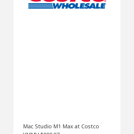
8845HS,
16GB
DDR5,
512GB
SSD
$530
+
FREE
SHIPPING
Mac Studio M1 Max at Costco