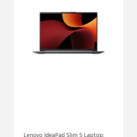
Lenovo IdeaPad Slim 5 Laptop: