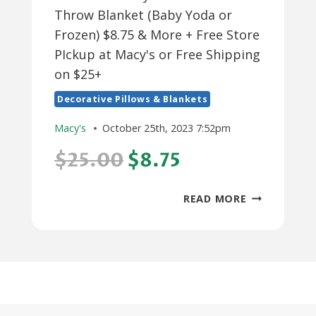
Throw Blanket (Baby Yoda or
Frozen) $8.75 & More + Free Store
PIckup at Macy's or Free Shipping
on $25+
Decorative Pillows & Blankets
Macy's
October 25th, 2023 7:52pm
$25.00
$8.75
30"
READ MORE
X
50"
DISNEY
KIDS’
HOODED
THROW
BLANKET