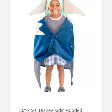
30" x 50" Disney Kids' Hooded