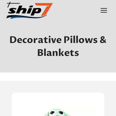
Skip
to
content
Decorative Pillows &
Blankets