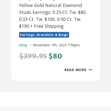
Yellow Gold Natural Diamond
Studs Earrings: 0.25-Ct. Tw. $80,
0.33-Ct. Tw. $100, 0.50-Ct. Tw.
$190 + Free Shipping
Earrings, Bracelets & Rings
eBay
November 7th, 2023 7:50pm
$399.95
$80
POMPEII3
READ MORE
JEWELRY
14K
WHITE
OR
YELLOW
GOLD
NATURAL