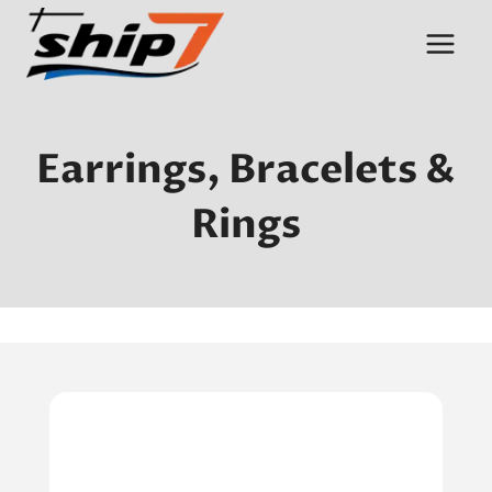
Skip
to
content
Earrings, Bracelets &
Rings