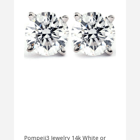
Pompeii3 Jewelry 14k White or