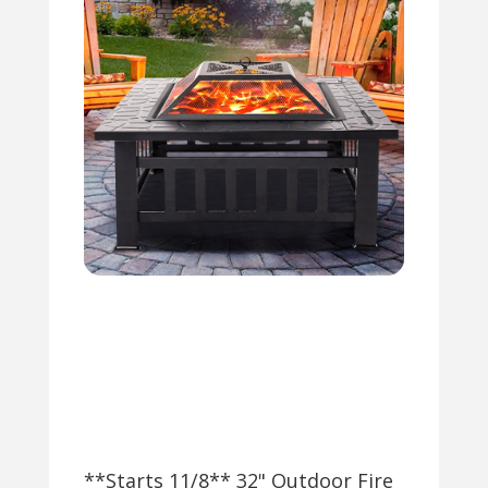
**Starts 11/8** 32" Outdoor Fire