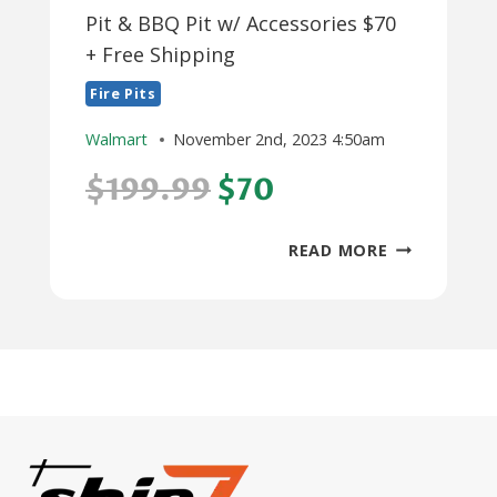
Pit & BBQ Pit w/ Accessories $70
+ Free Shipping
Fire Pits
Walmart
November 2nd, 2023 4:50am
$199.99
$70
**STARTS
READ MORE
11/8**
32"
OUTDOOR
FIRE
PIT
&
BBQ
PIT
W/