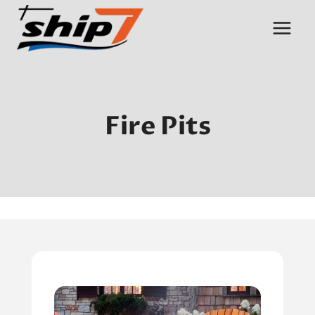
Skip
to
content
Fire Pits