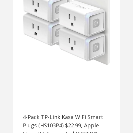
+
FREE
SHIPPING
4-Pack TP-Link Kasa WiFi Smart
Plugs (HS103P4) $22.99, Apple