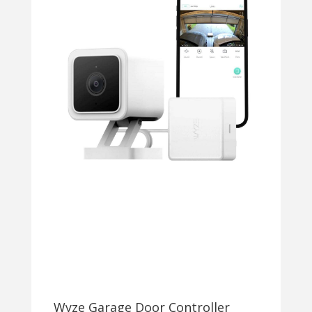
Wyze Garage Door Controller