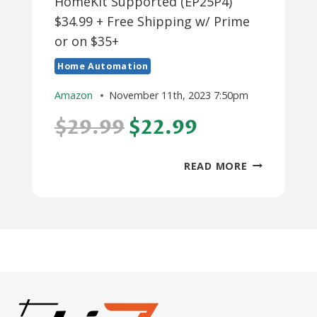
HomeKit Supported (EP25P4)
$34.99 + Free Shipping w/ Prime
or on $35+
Home Automation
Amazon
November 11th, 2023 7:50pm
$29.99
$22.99
4-
READ MORE
PACK
TP-
LINK
KASA
WIFI
SMART
PLUGS
(HS103P4)
$22.99,