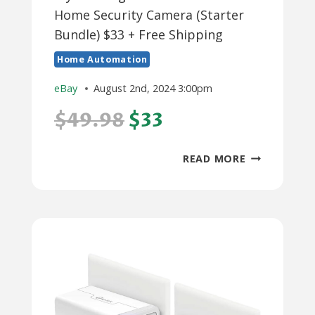
Home Security Camera (Starter
Bundle) $33 + Free Shipping
Home Automation
eBay
August 2nd, 2024 3:00pm
$49.98
$33
WYZE
READ MORE
GARAGE
DOOR
CONTROLLE
HOME
SECURITY
CAMERA
(STARTER
BUNDLE)
$33