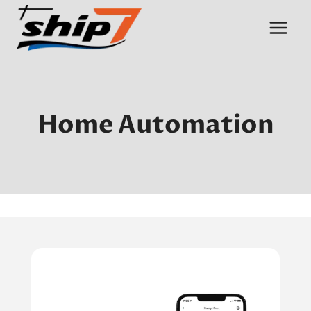
Skip
to
content
Home Automation