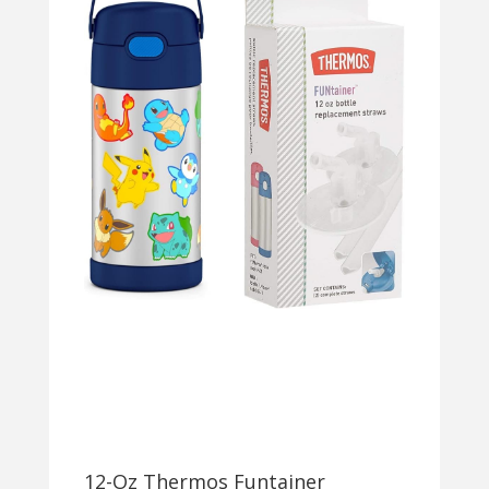
12-Oz Thermos Funtainer