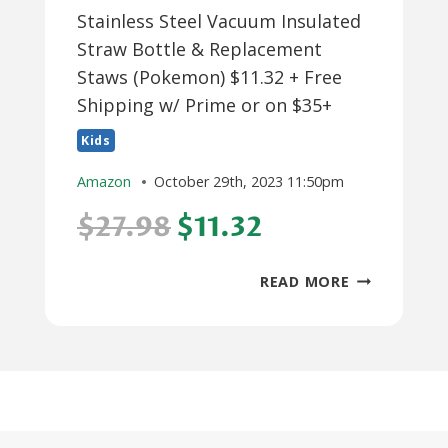
Stainless Steel Vacuum Insulated
Straw Bottle & Replacement
Staws (Pokemon) $11.32 + Free
Shipping w/ Prime or on $35+
Kids
Amazon
October 29th, 2023 11:50pm
$27.98
$11.32
12-
READ MORE
OZ
THERMOS
FUNTAINER
STAINLESS
STEEL
VACUUM
INSULATED