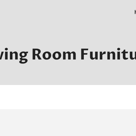
ving Room Furnit