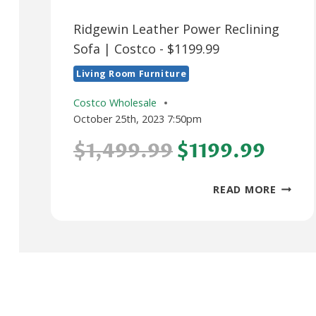
Ridgewin Leather Power Reclining
Sofa | Costco - $1199.99
Living Room Furniture
Costco Wholesale
October 25th, 2023 7:50pm
$1,499.99
$1199.99
RIDGEW
READ MORE
LEATH
POWER
RECLIN
SOFA
|
COSTC
–
$1199.