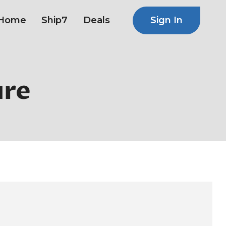
Sign In
Home
Ship7
Deals
ure