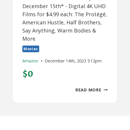
December 15th* - Digital 4K UHD
Films for $4.99 each: The Protégé,
American Hustle, Half Brothers,
Say Anything, Warm Bodies &
More
Movies
Amazon
December 14th, 2023 5:12pm
$0
*PRIME
READ MORE
NO
RUSH
CREDITS
EXPIRE
DECEMBER
15TH*