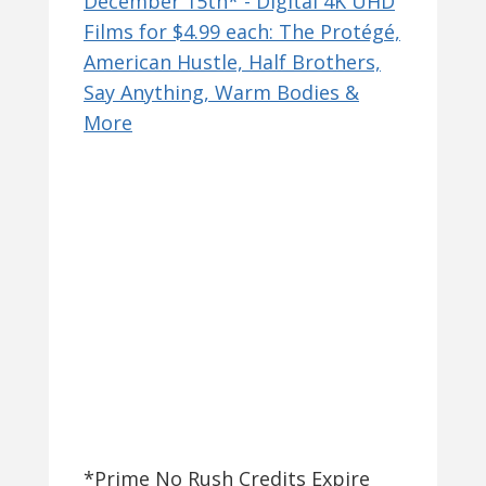
*Prime No Rush Credits Expire