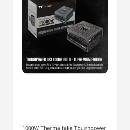
1000W Thermaltake Toughpower