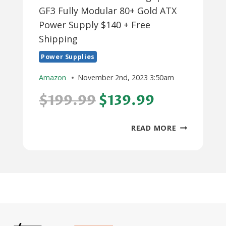
GF3 Fully Modular 80+ Gold ATX
Power Supply $140 + Free
Shipping
Power Supplies
Amazon
November 2nd, 2023 3:50am
$199.99
$139.99
1000W
READ MORE
THERMALTA
TOUGHPOW
GF3
FULLY
MODULAR
80+
GOLD
ATX