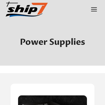
Skip
to
content
Power Supplies