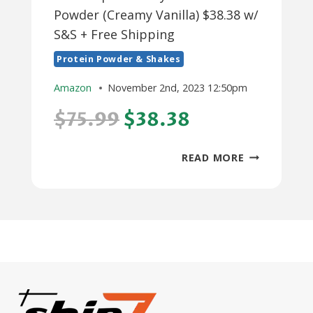
Powder (Creamy Vanilla) $38.38 w/
S&S + Free Shipping
Protein Powder & Shakes
Amazon
November 2nd, 2023 12:50pm
$75.99
$38.38
3-
READ MORE
LB
ISOPURE
WHEY
ISOLATE
PROTEIN
POWDER
(CREAMY
VANILLA)
$38.38