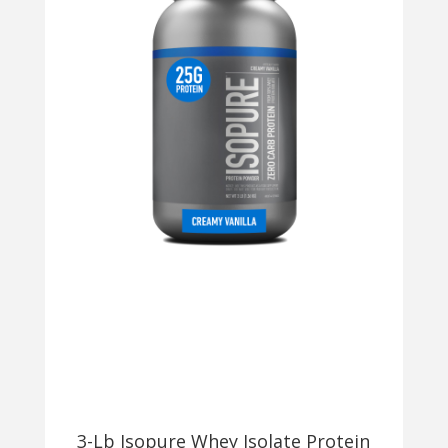
3-Lb Isopure Whey Isolate Protein