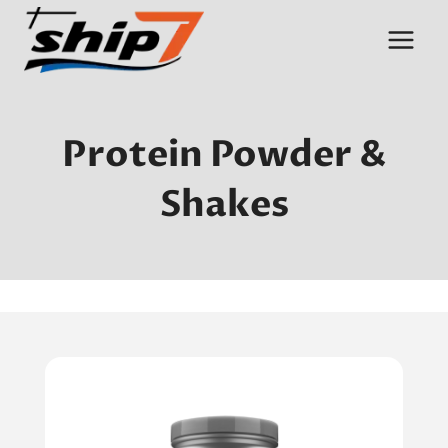
Skip
to
content
Protein Powder &
Shakes