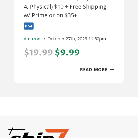
4, Physical) $10 + Free Shipping
w/ Prime or on $35+
PS4
Amazon
October 27th, 2023 11:50pm
$19.99
$9.99
PAC-
READ MORE
MAN
MUSEUM
+
(PLAYSTATI
4,
PHYSICAL)
$10
+
FREE