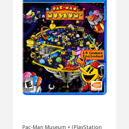
Pac-Man Museum + (PlayStation