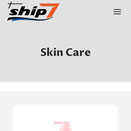
Skip
to
content
Skin Care