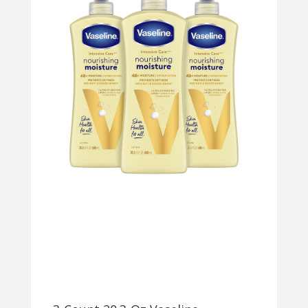
WASH
CLEANSER
W/
2%
POLYHYDRO
ACID
(PHA)
$3.75
W/
S&S
+
FREE
SHIPPING
W/
PRIME
OR
ON
$35+