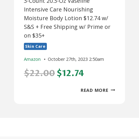
3-Count 20.3-Oz Vaseline
Intensive Care Nourishing
Moisture Body Lotion $12.74 w/
S&S + Free Shipping w/ Prime or
on $35+
Skin Care
Amazon
October 27th, 2023 2:50am
$22.00
$12.74
3-
READ MORE
COUNT
20.3-
OZ
VASELINE
INTENSIVE
CARE
NOURISHING