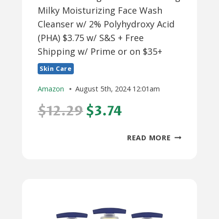
Milky Moisturizing Face Wash
Cleanser w/ 2% Polyhydroxy Acid
(PHA) $3.75 w/ S&S + Free
Shipping w/ Prime or on $35+
Skin Care
Amazon
August 5th, 2024 12:01am
$12.29
$3.74
6.3-
READ MORE
OZ
NEUTROGEN
SKIN
BALANCING
MILKY
MOISTURIZI
FACE