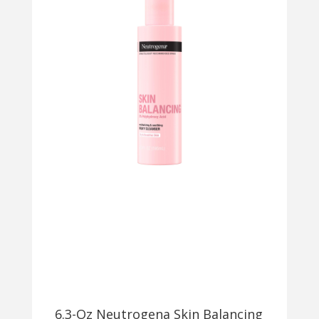
6.3-Oz Neutrogena Skin Balancing