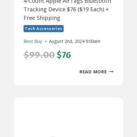
4-Count Apple AirTags Bluetooth
Tracking Device $76 ($19 Each) +
Free Shipping
Tech Accessories
Best Buy
August 2nd, 2024 9:00am
$99.00
$76
4-
READ MORE
COUNT
APPLE
AIRTAGS
BLUETOOTH
TRACKING
DEVICE
$76
($19
EACH)