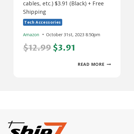
cables, etc.) $3.91 (Black) + Free
Shipping
Tech Accessories
Amazon
October 31st, 2023 8:50pm
$12.99
$3.91
PRIME
READ MORE
MEMBERS:
GLCON
PORTABLE
PROTECTIO
HARD
EVA
CASE
(PHONE,
CABLES,
ETC.)