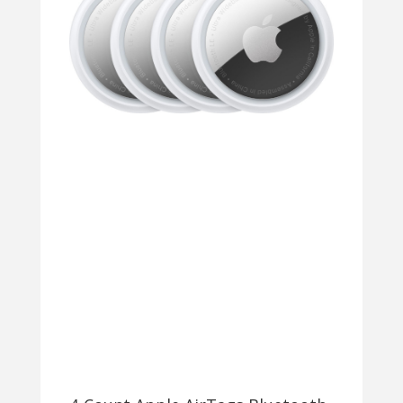
42MM,
44MM,
45MM
(SERIES
1-
9)
AND
APPLE
WATCH
ULTRA
SERIES
1-
2
49MM
–
GREEN
$9.99