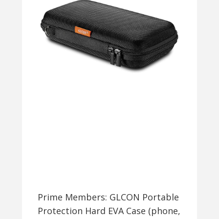
+
FREE
SHIPPING
Prime Members: GLCON Portable
Protection Hard EVA Case (phone,