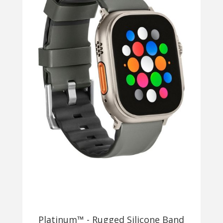
Platinum™ - Rugged Silicone Band