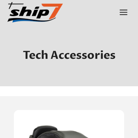
Skip
to
content
Tech Accessories