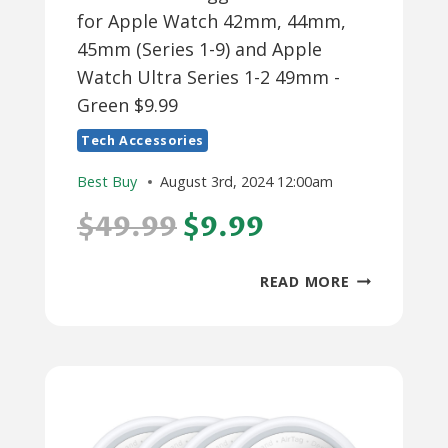
for Apple Watch 42mm, 44mm,
45mm (Series 1-9) and Apple
Watch Ultra Series 1-2 49mm -
Green $9.99
Tech Accessories
Best Buy
August 3rd, 2024 12:00am
$49.99
$9.99
PLATINUM™
READ MORE
–
RUGGED
SILICONE
BAND
FOR
APPLE
WATCH