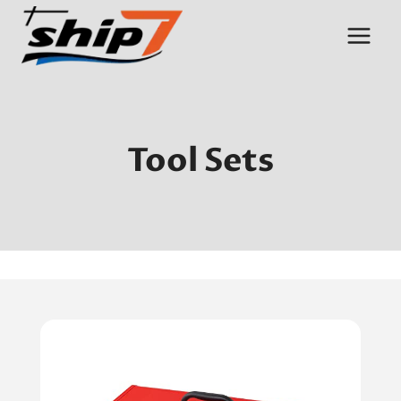
Skip
to
content
Tool Sets