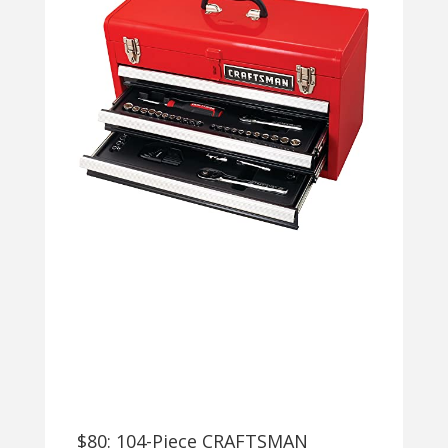
$80: 104-Piece CRAFTSMAN