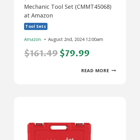
Mechanic Tool Set (CMMT45068)
at Amazon
Tool Sets
Amazon
August 2nd, 2024 12:00am
$161.49
$79.99
$80:
READ MORE
104-
PIECE
CRAFTSMAN
MECHANIC
TOOL
SET
(CMMT45068
AT
AMAZON