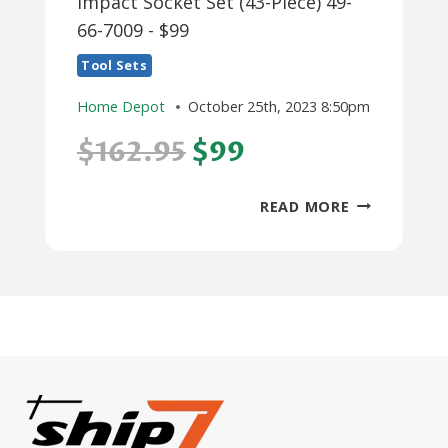
Impact Socket Set (43-Piece) 49-
66-7009 - $99
Tool Sets
Home Depot
October 25th, 2023 8:50pm
$162.95
$99
MILWAUKEE
READ MORE
SHOCKWAVE
3/8
IN.
DRIVE
SAE
AND
METRIC
6
POINT
IMPACT