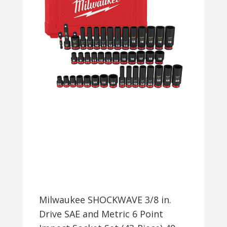
Milwaukee SHOCKWAVE 3/8 in.
Drive SAE and Metric 6 Point