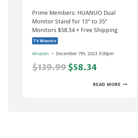
Prime Members: HUANUO Dual
Monitor Stand for 13" to 35"
Monitors $58.34 + Free Shipping
TV Mounts
Amazon
December 7th, 2023 3:00pm
$139.99
$58.34
PRIME
READ MORE
MEMBE
HUANU
DUAL
MONIT
STAND
FOR
13"