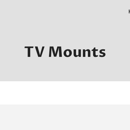
TV Mounts