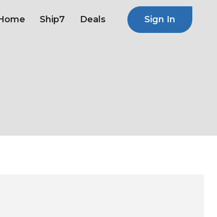
Sign In
Home
Ship7
Deals