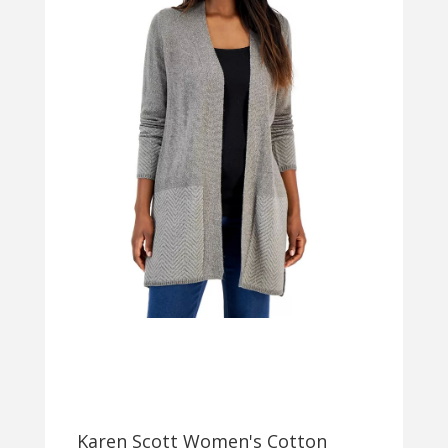
Karen Scott Women's Cotton