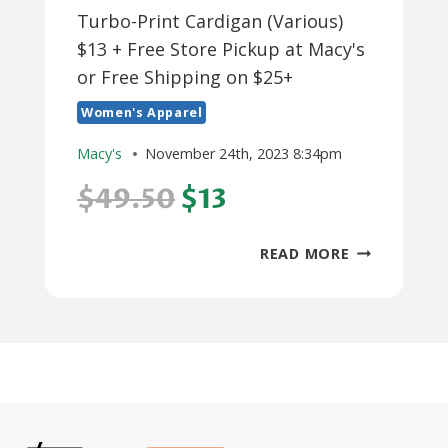
Turbo-Print Cardigan (Various)
$13 + Free Store Pickup at Macy's
or Free Shipping on $25+
Women's Apparel
Macy's
November 24th, 2023 8:34pm
$49.50
$13
KAREN
READ MORE
SCOTT
WOMEN’S
COTTON
TURBO-
PRINT
CARDIGAN
(VARIOUS)
$13