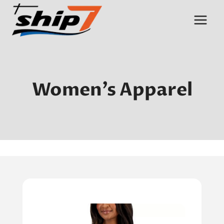
Skip
to
content
Women’s Apparel