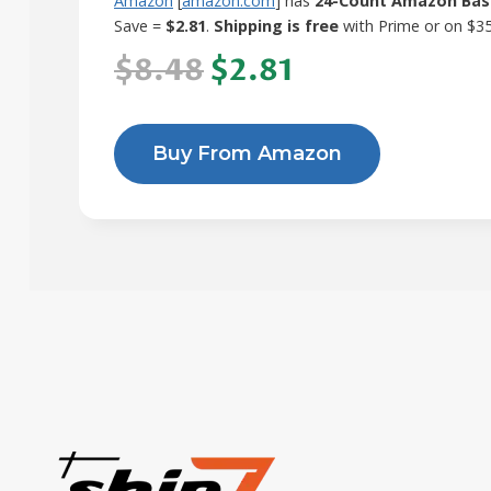
Amazon
[
amazon.com
] has
24-Count Amazon Basi
Save =
$2.81
.
Shipping is free
with Prime or on $3
$8.48
$2.81
Buy From Amazon