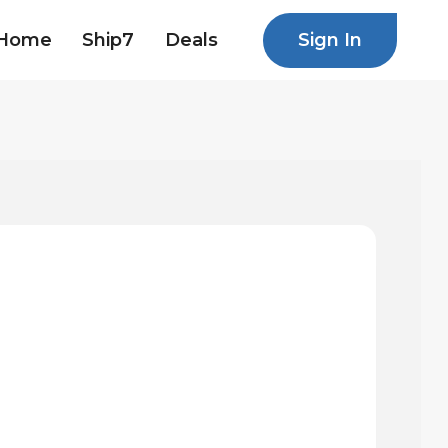
Sign In
Home
Ship7
Deals