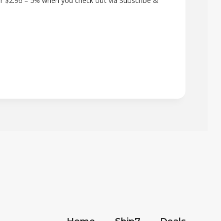
r $2.96 – 5% when you check out via Subscribe &