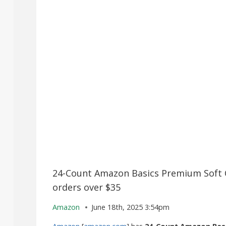
24-Count Amazon Basics Premium Soft Co
orders over $35
Amazon
June 18th, 2025 3:54pm