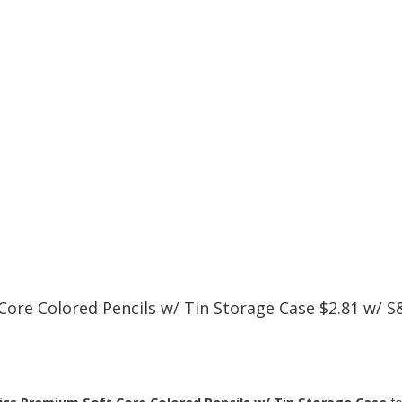
re Colored Pencils w/ Tin Storage Case $2.81 w/ S