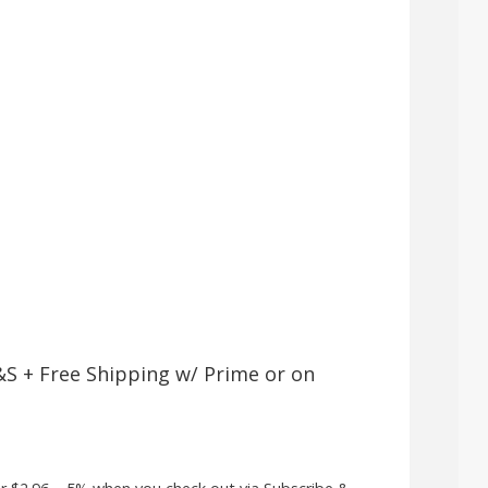
&S + Free Shipping w/ Prime or on