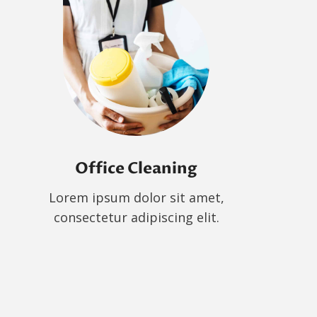
Office Cleaning
Lorem ipsum dolor sit amet,
consectetur adipiscing elit.