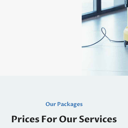
Our Packages
Prices For Our Services