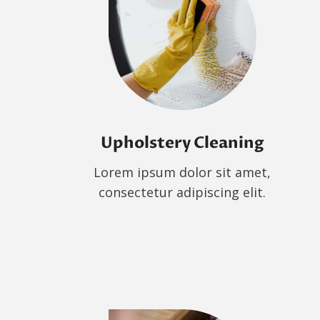
Upholstery Cleaning
Lorem ipsum dolor sit amet,
consectetur adipiscing elit.