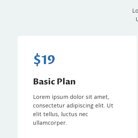
Lo
$19
Basic Plan
Lorem ipsum dolor sit amet,
consectetur adipiscing elit. Ut
elit tellus, luctus nec
ullamcorper.