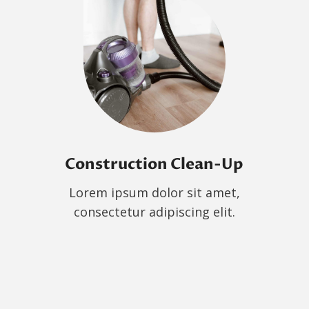
Construction Clean-Up
Lorem ipsum dolor sit amet,
consectetur adipiscing elit.