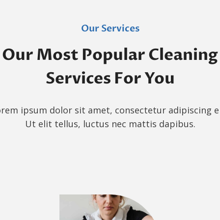
Our Services
Our Most Popular Cleaning
Services For You
rem ipsum dolor sit amet, consectetur adipiscing el
Ut elit tellus, luctus nec mattis dapibus.