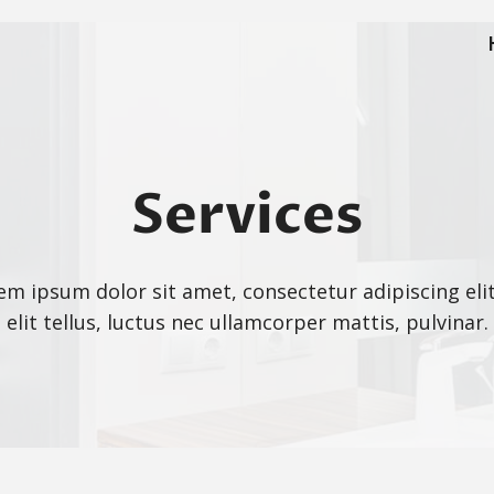
Services
em ipsum dolor sit amet, consectetur adipiscing elit
elit tellus, luctus nec ullamcorper mattis, pulvinar.