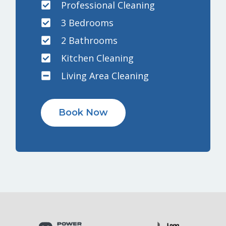
Professional Cleaning
3 Bedrooms
2 Bathrooms
Kitchen Cleaning
Living Area Cleaning
Book Now