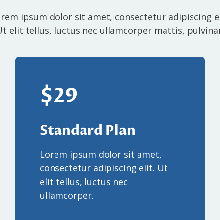
rem ipsum dolor sit amet, consectetur adipiscing el
Ut elit tellus, luctus nec ullamcorper mattis, pulvinar
$29
Standard Plan
Lorem ipsum dolor sit amet,
consectetur adipiscing elit. Ut
elit tellus, luctus nec
ullamcorper.