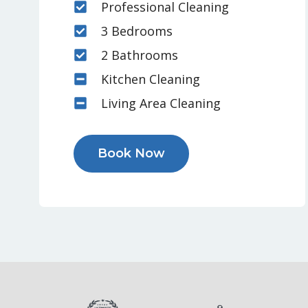
Professional Cleaning
3 Bedrooms
2 Bathrooms
Kitchen Cleaning
Living Area Cleaning
Book Now