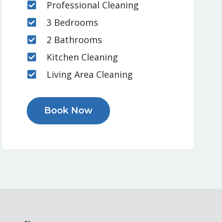
Professional Cleaning
3 Bedrooms
2 Bathrooms
Kitchen Cleaning
Living Area Cleaning
Book Now