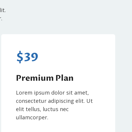
it.
.
$39
Premium Plan
Lorem ipsum dolor sit amet,
consectetur adipiscing elit. Ut
elit tellus, luctus nec
ullamcorper.