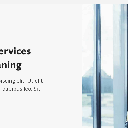
ervices
aning
cing elit. Ut elit
 dapibus leo. Sit