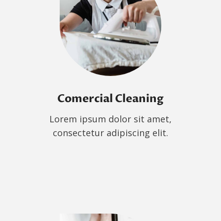
Comercial Cleaning
Lorem ipsum dolor sit amet,
consectetur adipiscing elit.