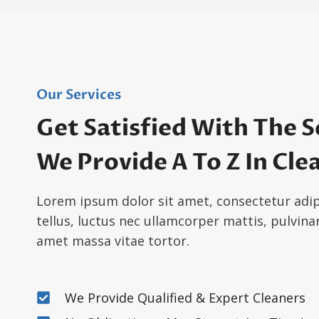
Our Services
Get Satisfied With The S
We Provide A To Z In Cle
Lorem ipsum dolor sit amet, consectetur adipis
tellus, luctus nec ullamcorper mattis, pulvinar
amet massa vitae tortor.
We Provide Qualified & Expert Cleaners