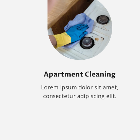
Apartment Cleaning
Lorem ipsum dolor sit amet,
consectetur adipiscing elit.