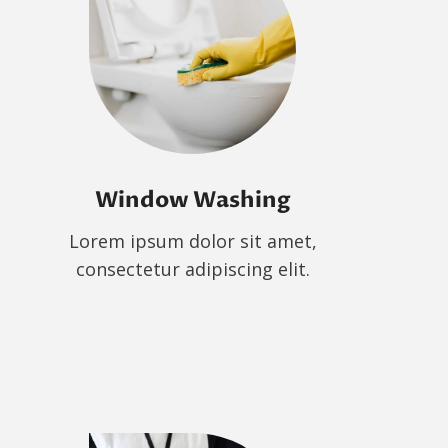
Window Washing
Lorem ipsum dolor sit amet,
consectetur adipiscing elit.