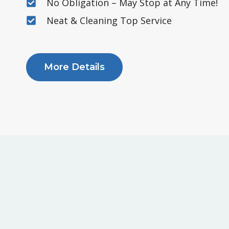
No Obligation – May Stop at Any Time!
Neat & Cleaning Top Service
More Details