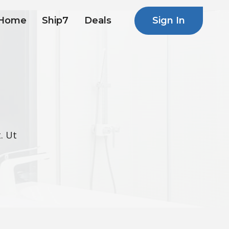
Sign In
Home
Ship7
Deals
. Ut