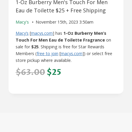
1-Oz Burberry Men's Touch For Men
Eau de Toilette $25 + Free Shipping
Macy's
November 15th, 2023 3:50am
Macy’s
[
macys.com
] has
1-Oz Burberry Men’s
Touch For Men Eau de Toilette Fragrance
on
sale for
$25
. Shipping is free for Star Rewards
Members (
free to join
[
macys.com
]) or select free
store pickup where available.
$63.00
$25