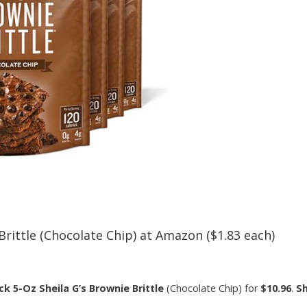
Brittle (Chocolate Chip) at Amazon ($1.83 each)
ck 5-Oz Sheila G’s Brownie Brittle
(Chocolate Chip) for
$10.96
.
Sh