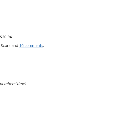
$20.94
 Score and
16 comments
.
 members’ time)