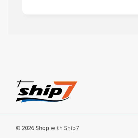
© 2026 Shop with Ship7