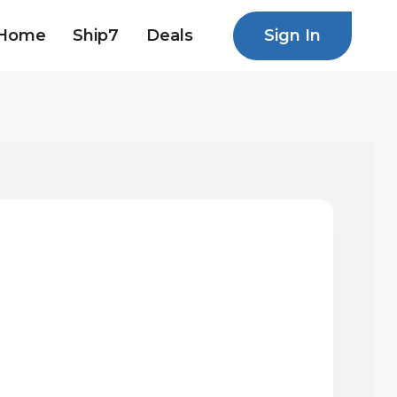
Sign In
Home
Ship7
Deals