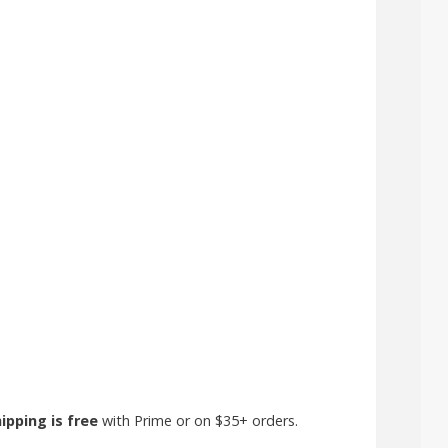
ipping is free
with Prime or on $35+ orders.