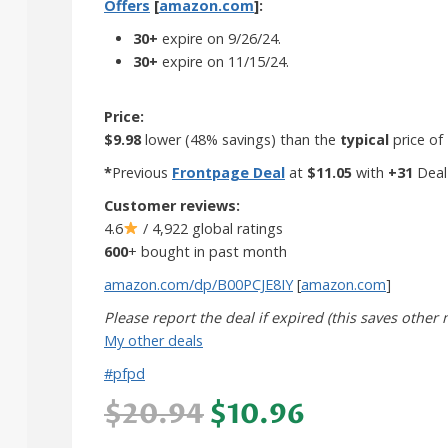
Offers
[
amazon.com
]:
30+
expire on 9/26/24.
30+
expire on 11/15/24.
Price:
$9.98
lower (48% savings) than the
typical
price of
*
Previous
Frontpage Deal
at
$11.05
with
+31
Deal
Customer reviews:
4.6
/ 4,922 global ratings
600
+ bought in past month
amazon.com/dp/B00PCJE8IY
[
amazon.com
]
Please report the deal if expired (this saves other
My other deals
#pfpd
$20.94
$10.96