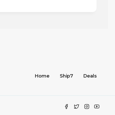
Home
Ship7
Deals