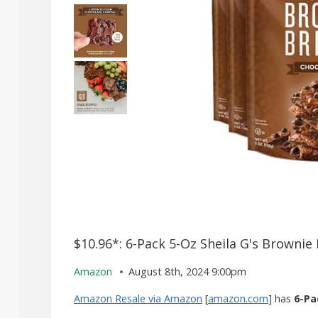
$10.96*: 6-Pack 5-Oz Sheila G's Brownie 
Amazon
August 8th, 2024 9:00pm
Amazon Resale via Amazon
[
amazon.com
] has
6-Pa