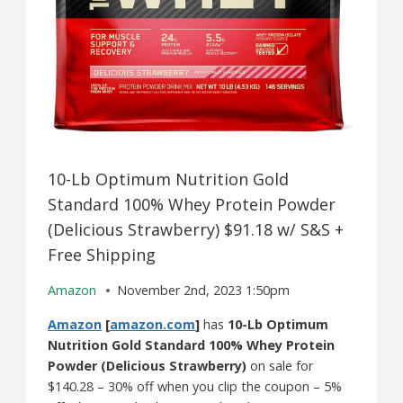
10-Lb Optimum Nutrition Gold
Standard 100% Whey Protein Powder
(Delicious Strawberry) $91.18 w/ S&S +
Free Shipping
Amazon
November 2nd, 2023 1:50pm
Amazon
[
amazon.com
]
has
10-Lb Optimum
Nutrition Gold Standard 100% Whey Protein
Powder (Delicious Strawberry)
on sale for
$140.28 – 30% off when you clip the coupon – 5%