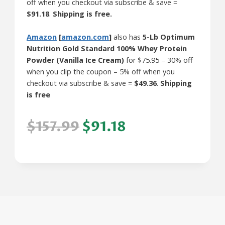
off when you checkout via subscribe & save =
$91.18
.
Shipping is free.
Amazon
[
amazon.com
]
also has
5-Lb Optimum
Nutrition Gold Standard 100% Whey Protein
Powder (Vanilla Ice Cream)
for $75.95 – 30% off
when you clip the coupon – 5% off when you
checkout via subscribe & save =
$49.36
.
Shipping
is free
$157.99
$91.18