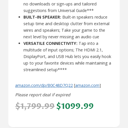
no downloads or sign-ups and tailored
suggestions from Universal Guide***
BUILT-IN SPEAKER:
Built-in speakers reduce
setup time and desktop clutter from external
wires and speakers; Take your game to the
next level by never missing an audio cue
VERSATILE CONNECTIVITY:
Tap into a
multitude of input options; The HDMI 2.1,
DisplayPort, and USB Hub lets you easily hook
up to your favorite devices while maintaining a
streamlined setup****
amazon.com/dp/B0C48D7Q22
[
amazon.com
]
Please report deal if expired
$1,799.99
$1099.99