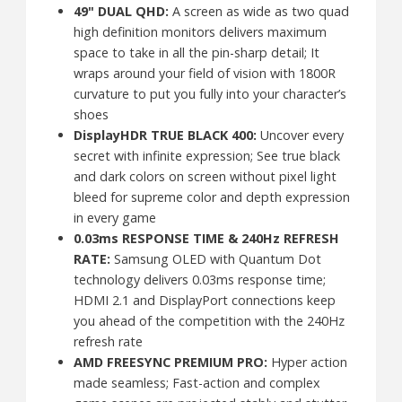
49" DUAL QHD:
A screen as wide as two quad
high definition monitors delivers maximum
space to take in all the pin-sharp detail; It
wraps around your field of vision with 1800R
curvature to put you fully into your character’s
shoes
DisplayHDR TRUE BLACK 400:
Uncover every
secret with infinite expression; See true black
and dark colors on screen without pixel light
bleed for supreme color and depth expression
in every game
0.03ms RESPONSE TIME & 240Hz REFRESH
RATE:
Samsung OLED with Quantum Dot
technology delivers 0.03ms response time;
HDMI 2.1 and DisplayPort connections keep
you ahead of the competition with the 240Hz
refresh rate
AMD FREESYNC PREMIUM PRO:
Hyper action
made seamless; Fast-action and complex