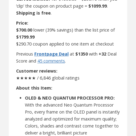
‘clip’ the coupon on product page =
$1099.99
.
Shipping is free
.
Price:
$700.00
lower (39% savings) than the list price of
$1799.99
$290.70 coupon applied to one item at checkout
Previous
Frontpage Deal
at
$1350
with
+32
Deal
Score and
45 comments
.
Customer reviews:
★★★★★ / 6,846 global ratings
About this Item:
OLED & NEO QUANTUM PROCESSOR PRO:
With the advanced Neo Quantum Processor
Pro, every frame on the OLED panel is instantly
analyzed and optimized for maximum quality;
Colors, shades and contrast come together to
deliver a bright, brilliant picture