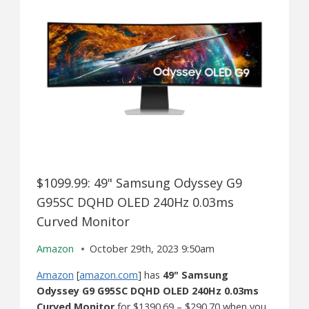
$1099.99: 49" Samsung Odyssey G9
G95SC DQHD OLED 240Hz 0.03ms
Curved Monitor
Amazon
October 29th, 2023 9:50am
Amazon
[
amazon.com
] has
49" Samsung
Odyssey G9 G95SC DQHD OLED 240Hz 0.03ms
Curved Monitor
for $1390.69 – $290.70 when you