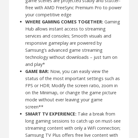
game scenes are projected stably and stutter-
free with AMD FreeSync Premium Pro to power
your competitive edge
WHERE GAMING COMES TOGETHER:
Gaming
Hub allows instant access to streaming
services and consoles; Smooth visuals and
responsive gameplay are powered by
Samsung’s advanced game streaming
technology without downloads – just turn on
and play*
GAME BAR:
Now, you can easily view the
status of the most important settings such as
FPS or HDR; Modify the screen ratio, zoom in
on the Minimap, or change the game picture
mode without ever leaving your game
screen**
SMART TV EXPERIENCE:
Take a break from
long gaming sessions to catch up on must-see
streaming content with only a WiFi connection;
Samsung TV Plus offers free live content with