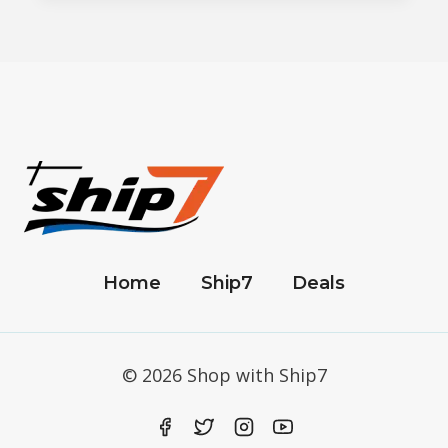
Home
Ship7
Deals
© 2026 Shop with Ship7