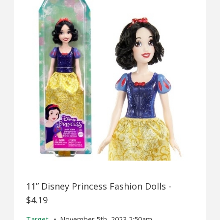
11” Disney Princess Fashion Dolls -
$4.19
Target
November 5th, 2023 2:50am