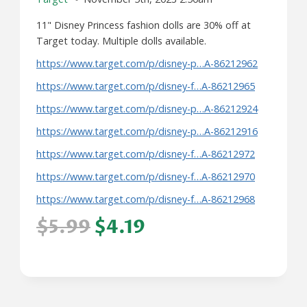
11" Disney Princess fashion dolls are 30% off at
Target today. Multiple dolls available.
https://www.target.com/p/disney-p…A-86212962
https://www.target.com/p/disney-f…A-86212965
https://www.target.com/p/disney-p…A-86212924
https://www.target.com/p/disney-p…A-86212916
https://www.target.com/p/disney-f…A-86212972
https://www.target.com/p/disney-f…A-86212970
https://www.target.com/p/disney-f…A-86212968
$5.99
$4.19