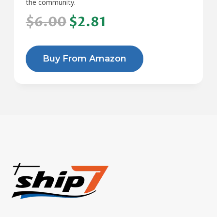
the community.
$6.00
$2.81
Buy From Amazon