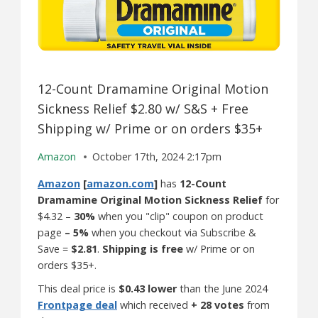
12-Count Dramamine Original Motion
Sickness Relief $2.80 w/ S&S + Free
Shipping w/ Prime or on orders $35+
Amazon
October 17th, 2024 2:17pm
Amazon
[
amazon.com
]
has
12-Count
Dramamine Original Motion Sickness Relief
for
$4.32 –
30%
when you "clip" coupon on product
page
– 5%
when you checkout via Subscribe &
Save =
$2.81
.
Shipping is free
w/ Prime or on
orders $35+.
This deal price is
$0.43 lower
than the June 2024
Frontpage deal
which received
+ 28 votes
from