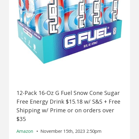
12-Pack 16-Oz G Fuel Snow Cone Sugar
Free Energy Drink $15.18 w/ S&S + Free
Shipping w/ Prime or on orders over
$35
Amazon
November 15th, 2023 2:50pm