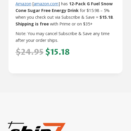
Amazon
[
amazon.com
] has
12-Pack G Fuel Snow
Cone Sugar Free Energy Drink
for $15.98 – 5%
when you check out via Subscribe & Save =
$15.18
.
Shipping is free
with Prime or on $35+
Note: You may cancel Subscribe & Save any time
after your order ships.
$24.95
$15.18