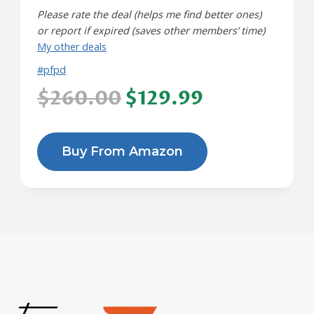
Please rate the deal (helps me find better ones)
or report if expired (saves other members’ time)
My other deals
#pfpd
$260.00
$129.99
Buy From Amazon