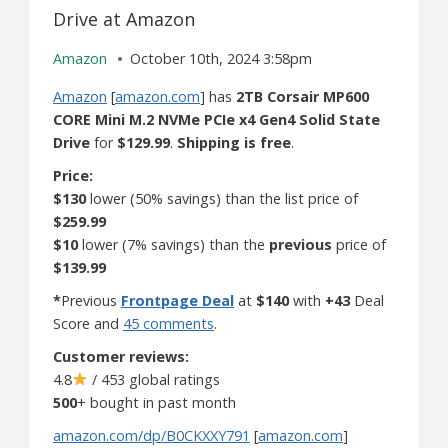
Drive at Amazon
Amazon
October 10th, 2024 3:58pm
Amazon
[
amazon.com
] has
2TB Corsair MP600
CORE Mini M.2 NVMe PCIe x4 Gen4 Solid State
Drive
for
$129.99
.
Shipping is free
.
Price:
$130
lower (50% savings) than the list price of
$259.99
$10
lower (7% savings) than the
previous
price of
$139.99
*
Previous
Frontpage Deal
at
$140
with
+43
Deal
Score and
45 comments
.
Customer reviews:
4.8
/ 453 global ratings
500
+ bought in past month
amazon.com/dp/B0CKXXY791
[
amazon.com
]