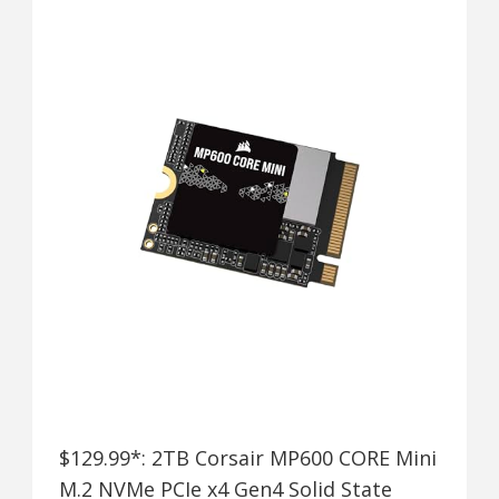
$129.99*: 2TB Corsair MP600 CORE Mini
M.2 NVMe PCIe x4 Gen4 Solid State