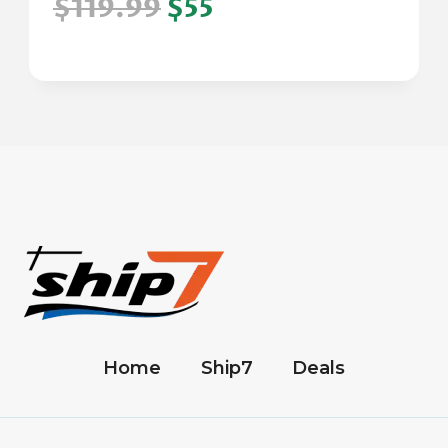
$119.99
$55
Home
Ship7
Deals