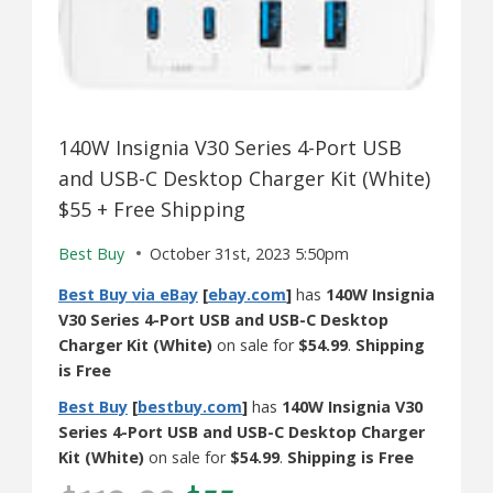
140W Insignia V30 Series 4-Port USB
and USB-C Desktop Charger Kit (White)
$55 + Free Shipping
Best Buy
October 31st, 2023 5:50pm
Best Buy via eBay
[
ebay.com
]
has
140W Insignia
V30 Series 4-Port USB and USB-C Desktop
Charger Kit (White)
on sale for
$54.99
.
Shipping
is Free
Best Buy
[
bestbuy.com
]
has
140W Insignia V30
Series 4-Port USB and USB-C Desktop Charger
Kit (White)
on sale for
$54.99
.
Shipping is Free