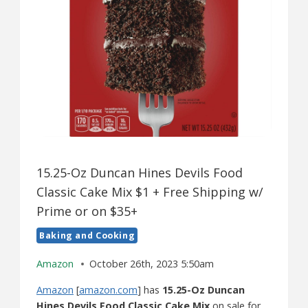
15.25-Oz Duncan Hines Devils Food
Classic Cake Mix $1 + Free Shipping w/
Prime or on $35+
Baking and Cooking
Amazon
October 26th, 2023 5:50am
Amazon
[
amazon.com
] has
15.25-Oz Duncan
Hines Devils Food Classic Cake Mix
on sale for