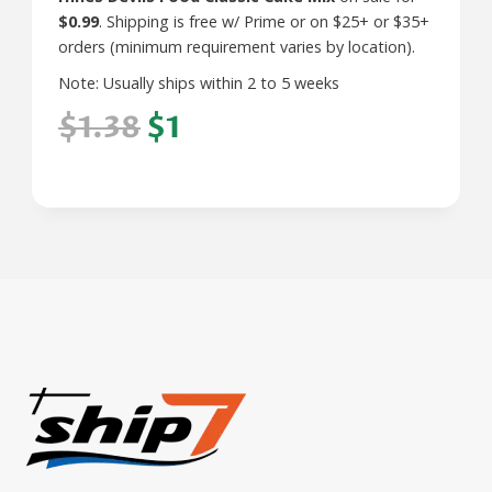
$0.99
. Shipping is free w/ Prime or on $25+ or $35+
orders (minimum requirement varies by location).
Note: Usually ships within 2 to 5 weeks
$1.38
$1