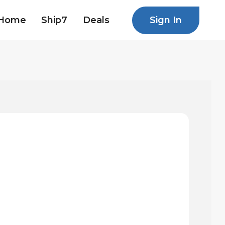
Sign In
Home
Ship7
Deals