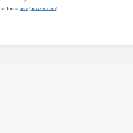
 be found
here
[
amazon.com
].