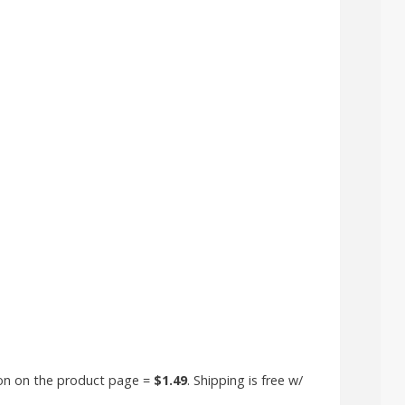
+
pon on the product page =
$1.49
. Shipping is free w/