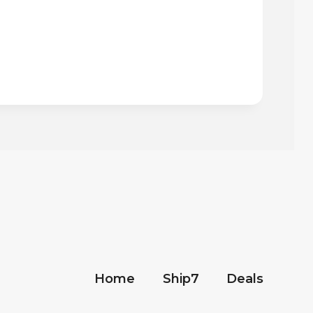
Home
Ship7
Deals