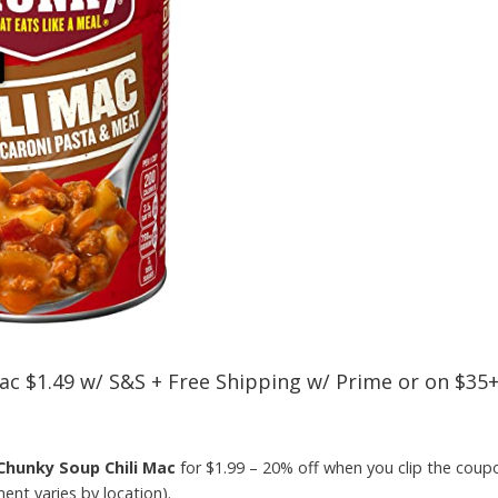
ac $1.49 w/ S&S + Free Shipping w/ Prime or on $35
Chunky Soup Chili Mac
for $1.99 – 20% off when you clip the cou
nt varies by location).