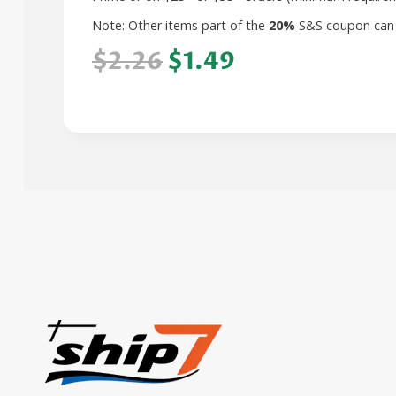
Note: Other items part of the
20%
S&S coupon can
$2.26
$1.49