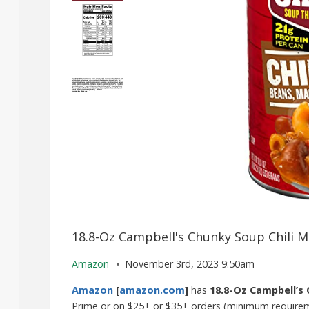
18.8-Oz Campbell's Chunky Soup Chili M
Amazon
November 3rd, 2023 9:50am
Amazon
[
amazon.com
]
has
18.8-Oz Campbell’s 
Prime or on $25+ or $35+ orders (minimum requireme