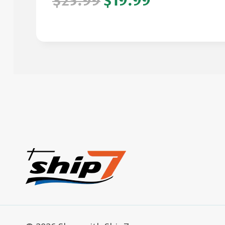
$25.99
$19.99