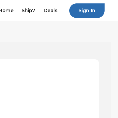
Sign In
Home
Ship7
Deals