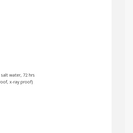
salt water, 72 hrs
oof, x-ray proof)