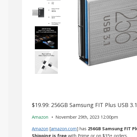
$19.99: 256GB Samsung FIT Plus USB 3.1
Amazon
November 29th, 2023 12:00pm
Amazon
[
amazon.com
] has
256GB Samsung FIT Plu
Shipping is free
with Prime or on $35+ orders.