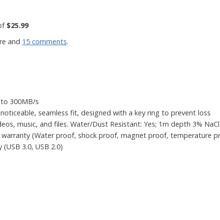
of
$25.99
re and
15 comments
.
p to 300MB/s
noticeable, seamless fit, designed with a key ring to prevent loss
deos, music, and files. Water/Dust Resistant: Yes; 1m depth 3% NaCl 
 warranty (Water proof, shock proof, magnet proof, temperature pr
y (USB 3.0, USB 2.0)