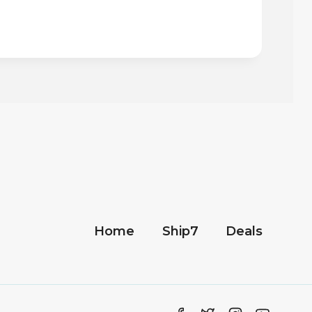
Home
Ship7
Deals