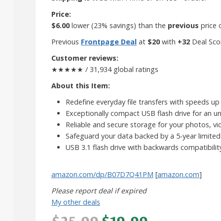
Price:
$6.00
lower (23% savings) than the
previous
price 
Previous
Frontpage Deal
at
$20
with
+32
Deal Sco
Customer reviews:
★★★★★ / 31,934 global ratings
About this Item:
Redefine everyday file transfers with speeds u
Exceptionally compact USB flash drive for an un
Reliable and secure storage for your photos, vi
Safeguard your data backed by a 5-year limited
USB 3.1 flash drive with backwards compatibilit
amazon.com/dp/B07D7Q41PM
[
amazon.com
]
Please report deal if expired
My other deals