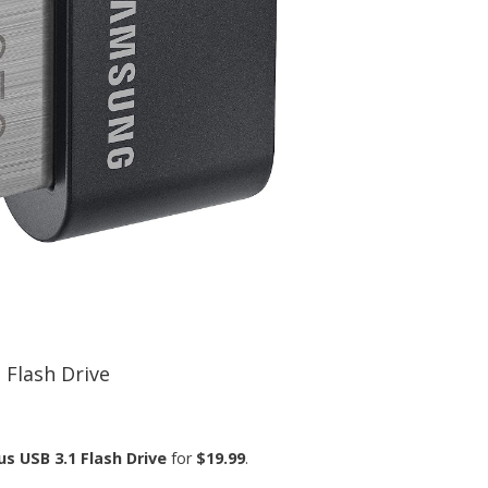
 Flash Drive
s USB 3.1 Flash Drive
for
$19.99
.