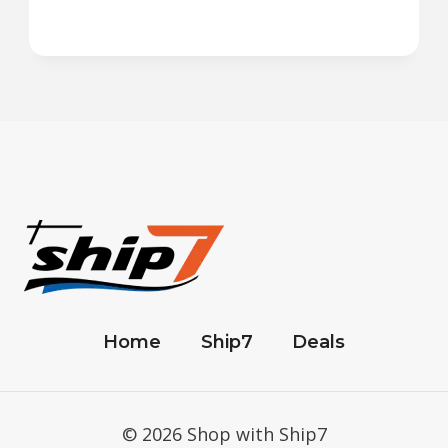
Home
Ship7
Deals
© 2026 Shop with Ship7