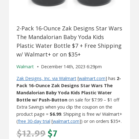
2-Pack 16-Ounce Zak Designs Star Wars
The Mandalorian Baby Yoda Kids
Plastic Water Bottle $7 + Free Shipping
w/ Walmart+ or on $35+
Walmart
December 14th, 2023 6:29pm
Zak Designs, Inc. via Walmart
[
walmart.com
] has
2-
Pack 16-Ounce Zak Designs Star Wars The
Mandalorian Baby Yoda Kids Plastic Water
Bottle w/ Push-Button
on sale for $7.99 – $1 off
Extra Savings when you clip the coupon on the
product page =
$6.99
. Shipping is free w/ Walmart+
(
free 30-day trial
[
walmart.com
]) or on orders $35+.
$12.99
$7