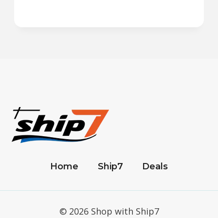
Home
Ship7
Deals
© 2026 Shop with Ship7