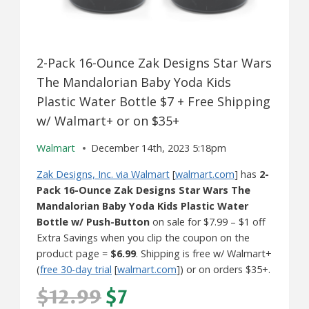
2-Pack 16-Ounce Zak Designs Star Wars
The Mandalorian Baby Yoda Kids
Plastic Water Bottle $7 + Free Shipping
w/ Walmart+ or on $35+
Walmart
December 14th, 2023 5:18pm
Zak Designs, Inc. via Walmart
[
walmart.com
] has
2-
Pack 16-Ounce Zak Designs Star Wars The
Mandalorian Baby Yoda Kids Plastic Water
Bottle w/ Push-Button
on sale for $7.99 – $1 off
Extra Savings when you clip the coupon on the
product page =
$6.99
. Shipping is free w/ Walmart+
(
free 30-day trial
[
walmart.com
]) or on orders $35+.
$12.99
$7