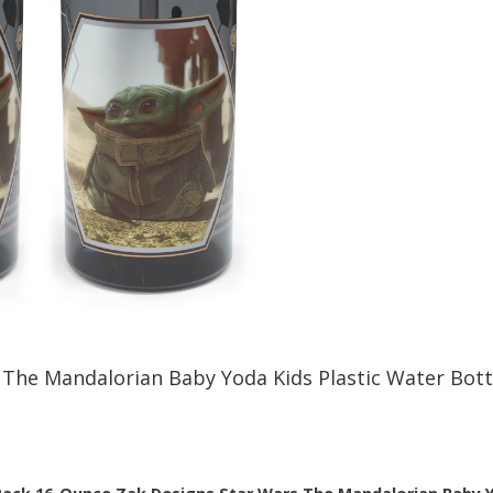
The Mandalorian Baby Yoda Kids Plastic Water Bott