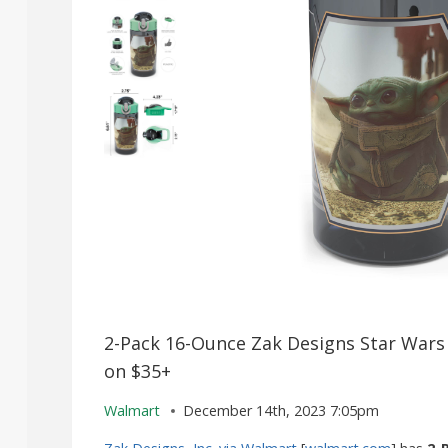
2-Pack 16-Ounce Zak Designs Star Wars 
on $35+
Walmart
December 14th, 2023 7:05pm