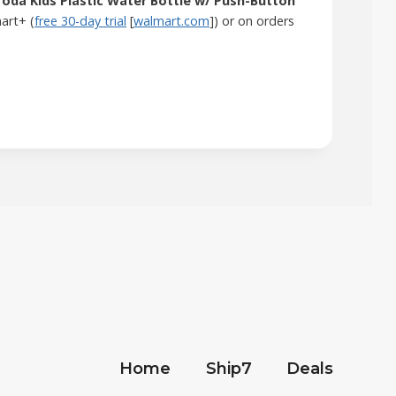
oda Kids Plastic Water Bottle w/ Push-Button
mart+ (
free 30-day trial
[
walmart.com
]) or on orders
Home
Ship7
Deals