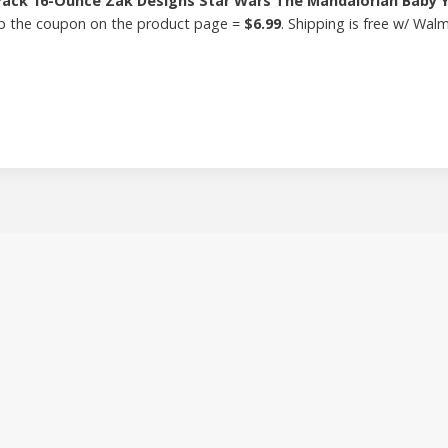
Pack 16-Ounce Zak Designs Star Wars The Mandalorian Baby Y
clip the coupon on the product page =
$6.99
. Shipping is free w/ Wal