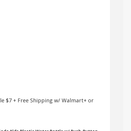
le $7 + Free Shipping w/ Walmart+ or