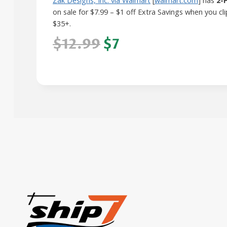
Zak Designs, Inc. via Walmart
[
walmart.com
] has
2-
on sale for $7.99 – $1 off Extra Savings when you 
$35+.
$12.99
$7