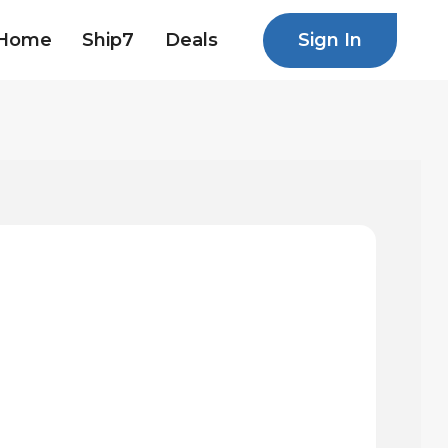
Sign In
Home
Ship7
Deals