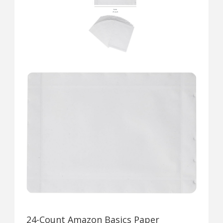
24-Count Amazon Basics Paper