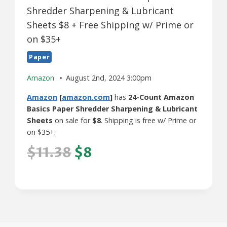
Shredder Sharpening & Lubricant
Sheets $8 + Free Shipping w/ Prime or
on $35+
Paper
Amazon
August 2nd, 2024 3:00pm
Amazon
[
amazon.com
]
has
24-Count Amazon
Basics Paper Shredder Sharpening & Lubricant
Sheets
on sale for
$8
. Shipping is free w/ Prime or
on $35+.
$11.38
$8