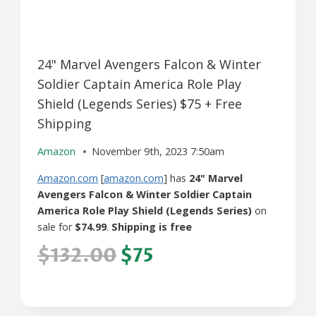
24" Marvel Avengers Falcon & Winter
Soldier Captain America Role Play
Shield (Legends Series) $75 + Free
Shipping
Amazon
November 9th, 2023 7:50am
Amazon.com
[
amazon.com
] has
24" Marvel
Avengers Falcon & Winter Soldier Captain
America Role Play Shield (Legends Series)
on
sale for
$74.99
.
Shipping is free
$132.00
$75