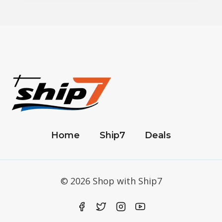
Home
Ship7
Deals
© 2026 Shop with Ship7