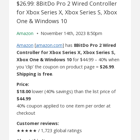
$26.99: 8BitDo Pro 2 Wired Controller
for Xbox Series X, Xbox Series S, Xbox
One & Windows 10
Amazon
November 14th, 2023 8:50pm
Amazon
[
amazon.com
] has
8BitDo Pro 2 Wired
Controller for Xbox Series X, Xbox Series S,
Xbox One & Windows 10
for $44.99 – 40% when
you ‘clip’ the coupon on product page =
$26.99
.
Shipping is free
.
Price:
$18.00
lower (40% savings) than the list price of
$44.99
40% coupon applied to one item per order at
checkout
Customer reviews:
★★★★★ / 1,723 global ratings