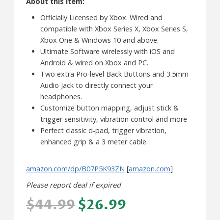
About this Item:
Officially Licensed by Xbox. Wired and
compatible with Xbox Series X, Xbox Series S,
Xbox One & Windows 10 and above.
Ultimate Software wirelessly with iOS and
Android & wired on Xbox and PC.
Two extra Pro-level Back Buttons and 3.5mm
Audio Jack to directly connect your
headphones.
Customize button mapping, adjust stick &
trigger sensitivity, vibration control and more
Perfect classic d-pad, trigger vibration,
enhanced grip & a 3 meter cable.
amazon.com/dp/B07P5K93ZN
[
amazon.com
]
Please report deal if expired
$44.99
$26.99