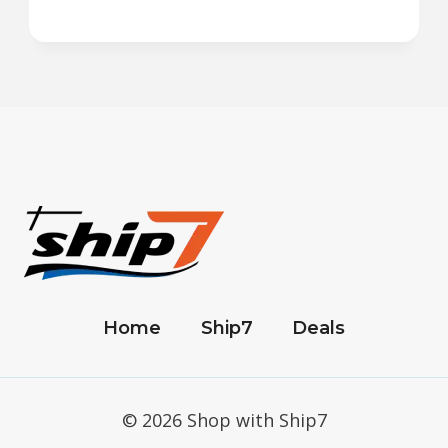
Home
Ship7
Deals
© 2026 Shop with Ship7