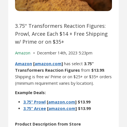
3.75'' Transformers Reaction Figures:
Prowl, Arcee Each $14 + Free Shipping
w/ Prime or on $35+
Amazon
December 14th, 2023 5:23pm
Amazon
[
amazon.com
]
has select
3.75”
Transformers Reaction Figures
from
$13.99
.
Shipping is free w/ Prime or on $25+ or $35+ orders
(minimum requirement varies by location).
Example Deals:
3.75” Prowl
[
amazon.com
]
$13.99
3.75” Arcee
[
amazon.com
]
$13.99
Product Description from Store