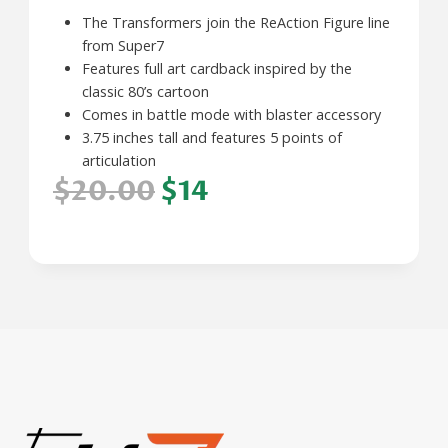
The Transformers join the ReAction Figure line
from Super7
Features full art cardback inspired by the
classic 80’s cartoon
Comes in battle mode with blaster accessory
3.75 inches tall and features 5 points of
articulation
$20.00
$14