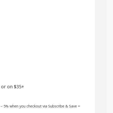
 or on $35+
9 – 5% when you checkout via Subscribe & Save =