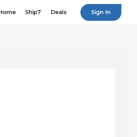
Sign In
Home
Ship7
Deals