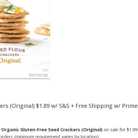
ers (Original) $1.89 w/ S&S + Free Shipping w/ Prime
s Organic Gluten-Free Seed Crackers (Original)
on sale for $1.9
 orders (minimum requirement varies by location).