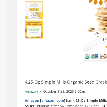
4.25-Oz Simple Mills Organic Seed Crack
Amazon
October 31st, 2023 3:50am
Amazon
[
amazon.com
]
has
4.25-Oz Simple Mill
$1.89
. Shipping is free w/ Prime or on $25+ or $35+