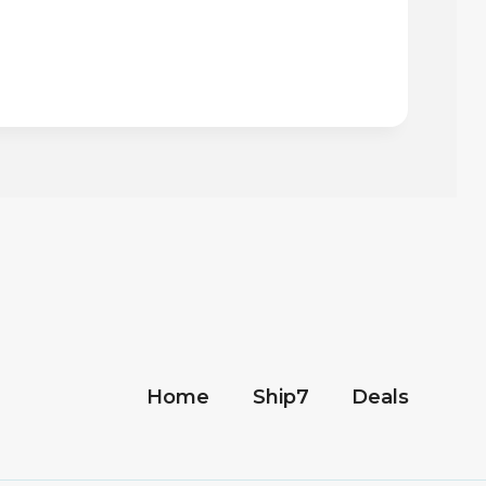
Home
Ship7
Deals