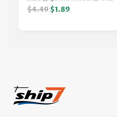
$4.49
$1.89