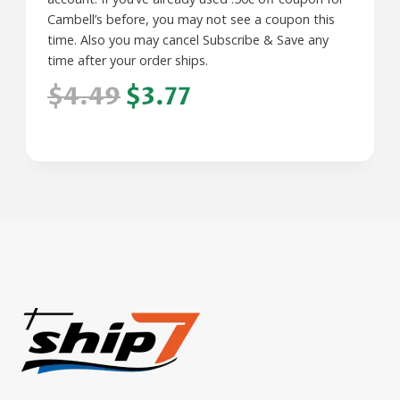
Cambell’s before, you may not see a coupon this
time. Also you may cancel Subscribe & Save any
time after your order ships.
$4.49
$3.77