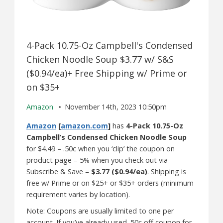
4-Pack 10.75-Oz Campbell's Condensed
Chicken Noodle Soup $3.77 w/ S&S
($0.94/ea)+ Free Shipping w/ Prime or
on $35+
Amazon
November 14th, 2023 10:50pm
Amazon
[
amazon.com
]
has
4-Pack 10.75-Oz
Campbell’s Condensed Chicken Noodle Soup
for $4.49 – .50c when you ‘clip’ the coupon on
product page – 5% when you check out via
Subscribe & Save =
$3.77 ($0.94/ea)
. Shipping is
free w/ Prime or on $25+ or $35+ orders (minimum
requirement varies by location).
Note: Coupons are usually limited to one per
account. If you’ve already used .50c off coupon for