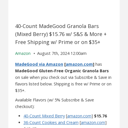
40-Count MadeGood Granola Bars
(Mixed Berry) $15.76 w/ S&S & More +
Free Shipping w/ Prime or on $35+
Amazon
August 7th, 2024 12:00am
MadeGood via Amazon
[
amazon.com
]
has
MadeGood Gluten-Free Organic Granola Bars
on sale when you check out via Subscribe & Save in
flavors listed below. Shipping is free w/ Prime or on
$35+.
Available Flavors (w/ 5% Subscribe & Save
checkout):
40-Count Mixed Berry
[
amazon.com
]
$15.76
36-Count Cookies and Cream
[
amazon.com
]