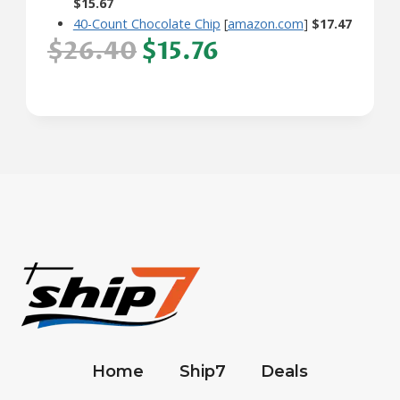
$15.67
40-Count Chocolate Chip
[
amazon.com
]
$17.47
$26.40
$15.76
Home
Ship7
Deals