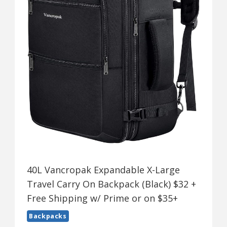
40L Vancropak Expandable X-Large
Travel Carry On Backpack (Black) $32 +
Free Shipping w/ Prime or on $35+
Backpacks