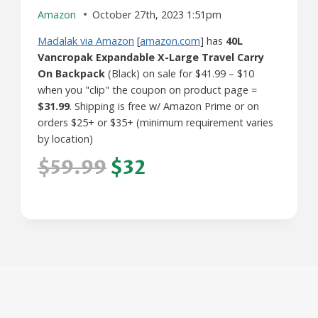
Amazon
October 27th, 2023 1:51pm
Madalak via Amazon
[
amazon.com
] has
40L
Vancropak Expandable X-Large Travel Carry
On Backpack
(Black) on sale for $41.99 – $10
when you "clip" the coupon on product page =
$31.99
. Shipping is free w/ Amazon Prime or on
orders $25+ or $35+ (minimum requirement varies
by location)
$59.99
$32