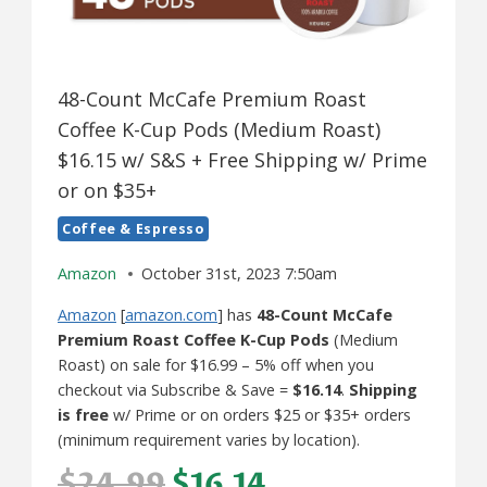
48-Count McCafe Premium Roast
Coffee K-Cup Pods (Medium Roast)
$16.15 w/ S&S + Free Shipping w/ Prime
or on $35+
Coffee & Espresso
Amazon
October 31st, 2023 7:50am
Amazon
[
amazon.com
] has
48-Count McCafe
Premium Roast Coffee K-Cup Pods
(Medium
Roast) on sale for $16.99 – 5% off when you
checkout via Subscribe & Save =
$16.14
.
Shipping
is free
w/ Prime or on orders $25 or $35+ orders
(minimum requirement varies by location).
$24.99
$16.14