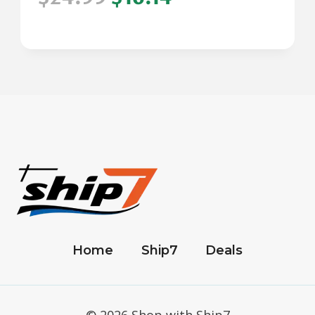
Home
Ship7
Deals