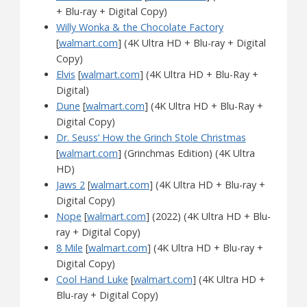
+ Blu-ray + Digital Copy)
Willy Wonka & the Chocolate Factory
[
walmart.com
] (4K Ultra HD + Blu-ray + Digital
Copy)
Elvis
[
walmart.com
] (4K Ultra HD + Blu-Ray +
Digital)
Dune
[
walmart.com
] (4K Ultra HD + Blu-Ray +
Digital Copy)
Dr. Seuss’ How the Grinch Stole Christmas
[
walmart.com
] (Grinchmas Edition) (4K Ultra
HD)
Jaws 2
[
walmart.com
] (4K Ultra HD + Blu-ray +
Digital Copy)
Nope
[
walmart.com
] (2022) (4K Ultra HD + Blu-
ray + Digital Copy)
8 Mile
[
walmart.com
] (4K Ultra HD + Blu-ray +
Digital Copy)
Cool Hand Luke
[
walmart.com
] (4K Ultra HD +
Blu-ray + Digital Copy)