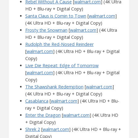
Rebel Without A Cause
[
walmart.com
] (4K Ultra
HD + Blu-ray + Digital Copy)
Santa Claus is Comin to Town
[
walmart.com
]
(4K Ultra HD + Blu-ray + Digital Copy)
Frosty the Snowman
[
walmart.com
] (4K Ultra
HD + Blu-ray + Digital Copy)
Rudolph the Red-Nosed Reindeer
[
walmart.com
] (4K Ultra HD + Blu-ray + Digital
Copy)
Live Die Repeat: Edge of Tomorrow
[
walmart.com
] (4K Ultra HD + Blu-ray + Digital
Copy)
The Shawshank Redemption
[
walmart.com
]
(4K Ultra HD + Blu-ray + Digital Copy)
Casablanca
[
walmart.com
] (4K Ultra HD + Blu-
ray + Digital Copy)
Enter the Dragon
[
walmart.com
] (4K Ultra HD
+ Digital Copy)
Shrek 2
[
walmart.com
] (4K Ultra HD + Blu-ray +
Digital Copy)