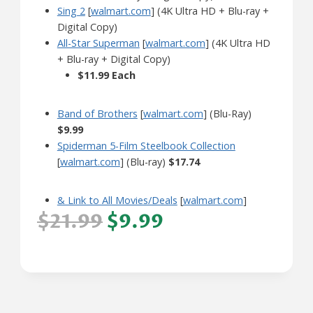
Sing 2
[
walmart.com
] (4K Ultra HD + Blu-ray +
Digital Copy)
All-Star Superman
[
walmart.com
] (4K Ultra HD
+ Blu-ray + Digital Copy)
$11.99 Each
Band of Brothers
[
walmart.com
] (Blu-Ray)
$9.99
Spiderman 5-Film Steelbook Collection
[
walmart.com
] (Blu-ray)
$17.74
& Link to All Movies/Deals
[
walmart.com
]
$21.99
$9.99