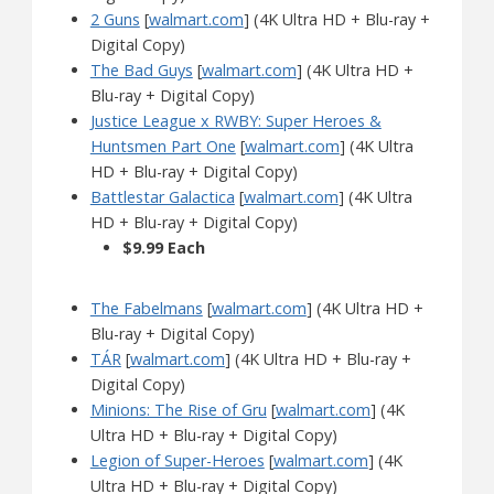
2 Guns
[
walmart.com
] (4K Ultra HD + Blu-ray +
Digital Copy)
The Bad Guys
[
walmart.com
] (4K Ultra HD +
Blu-ray + Digital Copy)
Justice League x RWBY: Super Heroes &
Huntsmen Part One
[
walmart.com
] (4K Ultra
HD + Blu-ray + Digital Copy)
Battlestar Galactica
[
walmart.com
] (4K Ultra
HD + Blu-ray + Digital Copy)
$9.99 Each
The Fabelmans
[
walmart.com
] (4K Ultra HD +
Blu-ray + Digital Copy)
TÁR
[
walmart.com
] (4K Ultra HD + Blu-ray +
Digital Copy)
Minions: The Rise of Gru
[
walmart.com
] (4K
Ultra HD + Blu-ray + Digital Copy)
Legion of Super-Heroes
[
walmart.com
] (4K
Ultra HD + Blu-ray + Digital Copy)