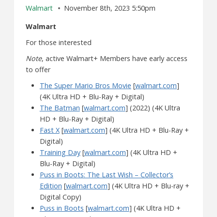
Walmart
November 8th, 2023 5:50pm
Walmart
For those interested
Note
, active Walmart+ Members have early access
to offer
The Super Mario Bros Movie
[
walmart.com
]
(4K Ultra HD + Blu-Ray + Digital)
The Batman
[
walmart.com
] (2022) (4K Ultra
HD + Blu-Ray + Digital)
Fast X
[
walmart.com
] (4K Ultra HD + Blu-Ray +
Digital)
Training Day
[
walmart.com
] (4K Ultra HD +
Blu-Ray + Digital)
Puss in Boots: The Last Wish – Collector’s
Edition
[
walmart.com
] (4K Ultra HD + Blu-ray +
Digital Copy)
Puss in Boots
[
walmart.com
] (4K Ultra HD +