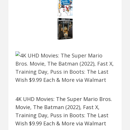
4K UHD Movies: The Super Mario Bros.
Movie, The Batman (2022), Fast X,
Training Day, Puss in Boots: The Last
Wish $9.99 Each & More via Walmart