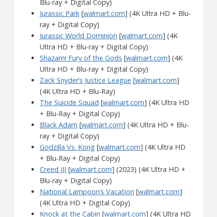
Blu-ray + Digital Copy)
Jurassic Park
[
walmart.com
] (4K Ultra HD + Blu-
ray + Digital Copy)
Jurassic World Dominion
[
walmart.com
] (4K
Ultra HD + Blu-ray + Digital Copy)
Shazam! Fury of the Gods
[
walmart.com
] (4K
Ultra HD + Blu-ray + Digital Copy)
Zack Snyder’s Justice League
[
walmart.com
]
(4K Ultra HD + Blu-Ray)
The Suicide Squad
[
walmart.com
] (4K Ultra HD
+ Blu-Ray + Digital Copy)
Black Adam
[
walmart.com
] (4K Ultra HD + Blu-
ray + Digital Copy)
Godzilla Vs. Kong
[
walmart.com
] (4K Ultra HD
+ Blu-Ray + Digital Copy)
Creed III
[
walmart.com
] (2023) (4K Ultra HD +
Blu-ray + Digital Copy)
National Lampoon’s Vacation
[
walmart.com
]
(4K Ultra HD + Digital Copy)
Knock at the Cabin
[
walmart.com
] (4K Ultra HD