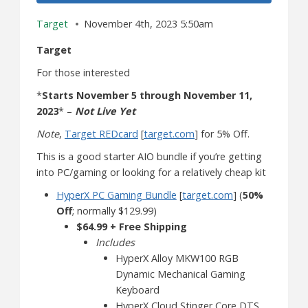
Target
November 4th, 2023 5:50am
Target
For those interested
*
Starts November 5 through November 11,
2023
* –
Not Live Yet
Note
,
Target REDcard
[
target.com
] for 5% Off.
This is a good starter AIO bundle if you’re getting
into PC/gaming or looking for a relatively cheap kit
HyperX PC Gaming Bundle
[
target.com
] (
50%
Off
; normally $129.99)
$64.99 + Free Shipping
Includes
HyperX Alloy MKW100 RGB
Dynamic Mechanical Gaming
Keyboard
HyperX Cloud Stinger Core DTS