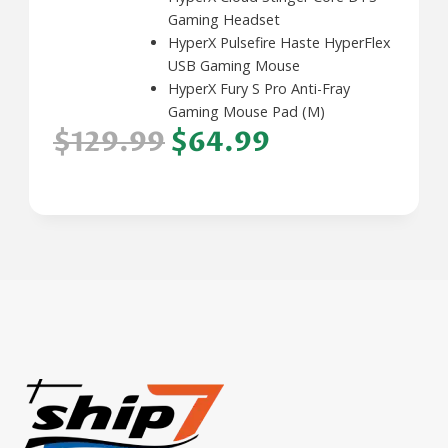
Gaming Headset
HyperX Pulsefire Haste HyperFlex
USB Gaming Mouse
HyperX Fury S Pro Anti-Fray
Gaming Mouse Pad (M)
$129.99
$64.99