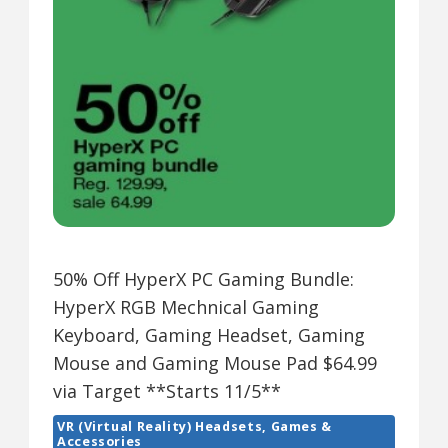
50% Off HyperX PC Gaming Bundle:
HyperX RGB Mechnical Gaming
Keyboard, Gaming Headset, Gaming
Mouse and Gaming Mouse Pad $64.99
via Target **Starts 11/5**
VR (Virtual Reality) Headsets, Games &
Accessories