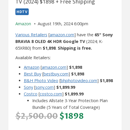
TV (2024) $1898 + Free Shipping
HDTV
Amazon
August 19th, 2024 6:00pm
Various Retailers
[
amazon.com
] have the
65" Sony
BRAVIA 8 OLED 4K HDR Google TV
(2024; K-
65XR80) from
$1,898
.
Shipping is free.
Available Retailers:
Amazon
[
amazon.com
]
$1,898
Best Buy
[
bestbuy.com
]
$1,898
B&H Photo Video
[
bhphotovideo.com
]
$1,898
Sony
[
sony.com
]
$1,899.99
Costco
[
costco.com
]
$1,899.99
Includes Allstate 3-Year Protection Plan
Bundle (5 Years of Total Coverage)
$2,500.00
$1898