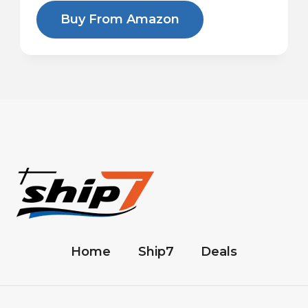
Buy From Amazon
Home
Ship7
Deals