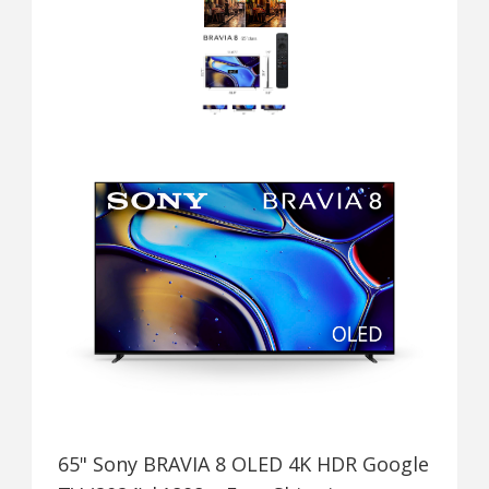
65" Sony BRAVIA 8 OLED 4K HDR Google